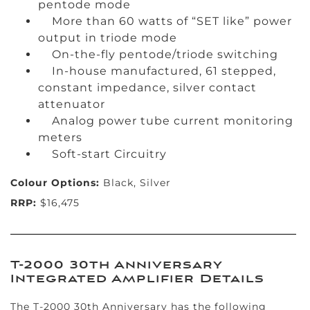
pentode mode
More than 60 watts of “SET like” power
output in triode mode
On-the-fly pentode/triode switching
In-house manufactured, 61 stepped,
constant impedance, silver contact
attenuator
Analog power tube current monitoring
meters
Soft-start Circuitry
Colour Options:
Black, Silver
RRP:
$16,475
T-2000 30th Anniversary
Integrated Amplifier Details
The T-2000 30th Anniversary has the following