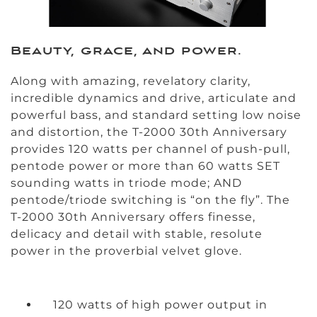
Beauty, grace, and power.
Along with amazing, revelatory clarity,
incredible dynamics and drive, articulate and
powerful bass, and standard setting low noise
and distortion, the T-2000 30th Anniversary
provides 120 watts per channel of push-pull,
pentode power or more than 60 watts SET
sounding watts in triode mode; AND
pentode/triode switching is “on the fly”. The
T-2000 30th Anniversary offers finesse,
delicacy and detail with stable, resolute
power in the proverbial velvet glove.
120 watts of high power output in