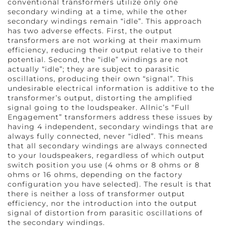
conventional transformers utilize only one
secondary winding at a time, while the other
secondary windings remain “idle”. This approach
has two adverse effects. First, the output
transformers are not working at their maximum
efficiency, reducing their output relative to their
potential. Second, the “idle” windings are not
actually “idle”; they are subject to parasitic
oscillations, producing their own “signal”. This
undesirable electrical information is additive to the
transformer’s output, distorting the amplified
signal going to the loudspeaker. Allnic’s “Full
Engagement” transformers address these issues by
having 4 independent, secondary windings that are
always fully connected, never “idled”. This means
that all secondary windings are always connected
to your loudspeakers, regardless of which output
switch position you use (4 ohms or 8 ohms or 8
ohms or 16 ohms, depending on the factory
configuration you have selected). The result is that
there is neither a loss of transformer output
efficiency, nor the introduction into the output
signal of distortion from parasitic oscillations of
the secondary windings.