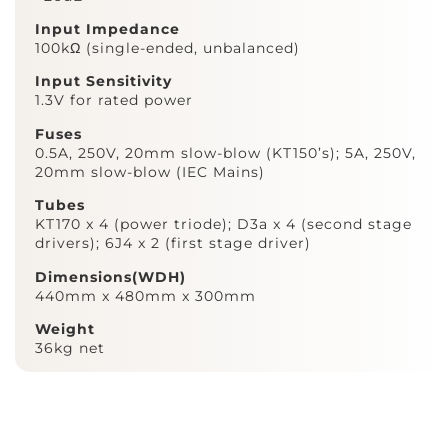
Input Impedance
100kΩ (single-ended, unbalanced)
Input Sensitivity
1.3V for rated power
Fuses
0.5A, 250V, 20mm slow-blow (KT150’s); 5A, 250V,
20mm slow-blow (IEC Mains)
Tubes
KT170 x 4 (power triode); D3a x 4 (second stage
drivers); 6J4 x 2 (first stage driver)
Dimensions(WDH)
440mm x 480mm x 300mm
Weight
36kg net