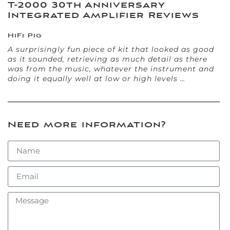
T-2000 30th Anniversary
Integrated Amplifier Reviews
HiFi Pig
A surprisingly fun piece of kit that looked as good
as it sounded, retrieving as much detail as there
was from the music, whatever the instrument and
doing it equally well at low or high levels …
Need more information?