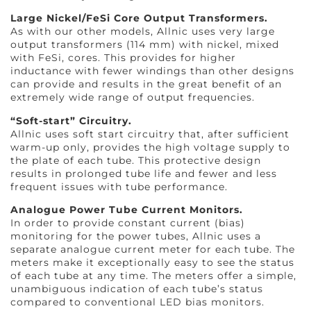
Large Nickel/FeSi Core Output Transformers.
As with our other models, Allnic uses very large
output transformers (114 mm) with nickel, mixed
with FeSi, cores. This provides for higher
inductance with fewer windings than other designs
can provide and results in the great benefit of an
extremely wide range of output frequencies.
“Soft-start” Circuitry.
Allnic uses soft start circuitry that, after sufficient
warm-up only, provides the high voltage supply to
the plate of each tube. This protective design
results in prolonged tube life and fewer and less
frequent issues with tube performance.
Analogue Power Tube Current Monitors.
In order to provide constant current (bias)
monitoring for the power tubes, Allnic uses a
separate analogue current meter for each tube. The
meters make it exceptionally easy to see the status
of each tube at any time. The meters offer a simple,
unambiguous indication of each tube’s status
compared to conventional LED bias monitors.