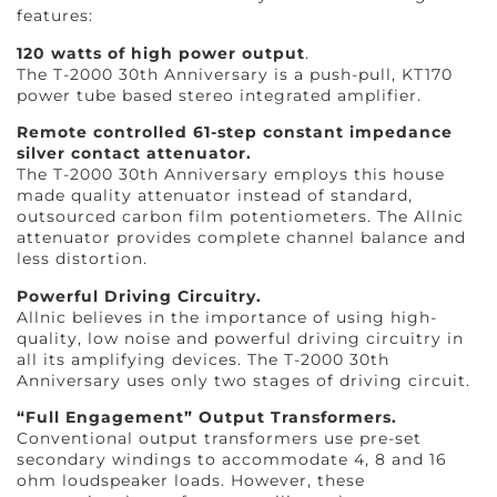
features:
120 watts of high power output
.
The T-2000 30th Anniversary is a push-pull, KT170
power tube based stereo integrated amplifier.
Remote controlled 61-step constant impedance
silver contact attenuator.
The T-2000 30th Anniversary employs this house
made quality attenuator instead of standard,
outsourced carbon film potentiometers. The Allnic
attenuator provides complete channel balance and
less distortion.
Powerful Driving Circuitry.
Allnic believes in the importance of using high-
quality, low noise and powerful driving circuitry in
all its amplifying devices. The T-2000 30th
Anniversary uses only two stages of driving circuit.
“Full Engagement” Output Transformers.
Conventional output transformers use pre-set
secondary windings to accommodate 4, 8 and 16
ohm loudspeaker loads. However, these