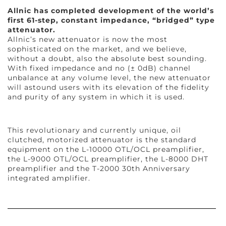
Allnic has completed development of the world’s
first 61-step, constant impedance, “bridged” type
attenuator.
Allnic’s new attenuator is now the most
sophisticated on the market, and we believe,
without a doubt, also the absolute best sounding.
With fixed impedance and no (± 0dB) channel
unbalance at any volume level, the new attenuator
will astound users with its elevation of the fidelity
and purity of any system in which it is used.
This revolutionary and currently unique, oil
clutched, motorized attenuator is the standard
equipment on the L-10000 OTL/OCL preamplifier,
the L-9000 OTL/OCL preamplifier, the L-8000 DHT
preamplifier and the T-2000 30th Anniversary
integrated amplifier.