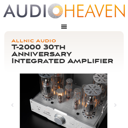
Allnic Audio
T-2000 30th
Anniversary
Integrated Amplifier