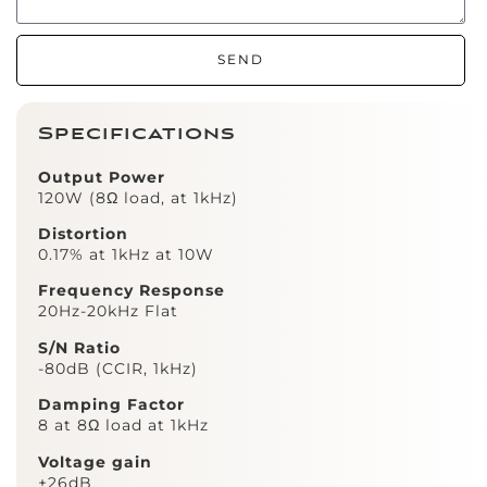
SEND
Specifications
Output Power
120W (8Ω load, at 1kHz)
Distortion
0.17% at 1kHz at 10W
Frequency Response
20Hz-20kHz Flat
S/N Ratio
-80dB (CCIR, 1kHz)
Damping Factor
8 at 8Ω load at 1kHz
Voltage gain
+26dB