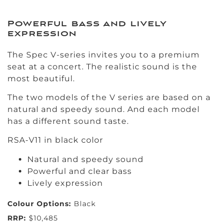
Powerful bass and lively
expression
The Spec V-series invites you to a premium
seat at a concert. The realistic sound is the
most beautiful.
The two models of the V series are based on a
natural and speedy sound. And each model
has a different sound taste.
RSA-V11 in black color
Natural and speedy sound
Powerful and clear bass
Lively expression
Colour Options:
Black
RRP:
$10,485