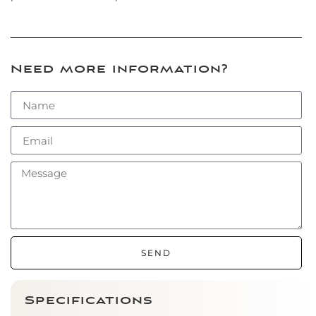
Need more information?
SEND
Specifications