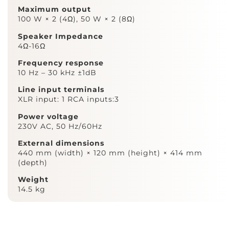
Maximum output
100 W × 2 (4Ω), 50 W × 2 (8Ω)
Speaker Impedance
4Ω-16Ω
Frequency response
10 Hz – 30 kHz ±1dB
Line input terminals
XLR input: 1 RCA inputs:3
Power voltage
230V AC, 50 Hz/60Hz
External dimensions
440 mm (width) × 120 mm (height) × 414 mm
(depth)
Weight
14.5 kg