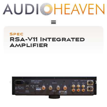
Spec
RSA-V11 Integrated
Amplifier