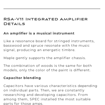
RSA-V11 Integrated Amplifier
Details
An amplifier is a musical instrument
Like a resonance board for stringed instruments,
basswood and spruce resonate with the music
signal, producing an energetic timbre.
Maple gently supports the amplifier chassis.
The combination of woods is the same for both
models, only the color of the paint is different.
Capacitor blending
Capacitors have various characteristics depending
on individual parts. Then, we are constantly
researching and developing capacitors. From
among them, SPEC installed the most suitable
parts for those amps.