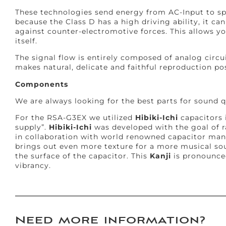
These technologies send energy from AC-Input to sp
because the Class D has a high driving ability, it ca
against counter-electromotive forces. This allows yo
itself.
The signal flow is entirely composed of analog circui
makes natural, delicate and faithful reproduction pos
Components
We are always looking for the best parts for sound qu
For the RSA-G3EX we utilized
Hibiki-Ichi
capacitors 
supply”.
Hibiki-Ichi
was developed with the goal of r
in collaboration with world renowned capacitor ma
brings out even more texture for a more musical so
the surface of the capacitor. This
Kanji
is pronounce
vibrancy.
Need more information?