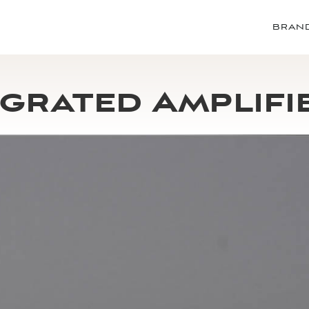
BRAN
grated Amplifi