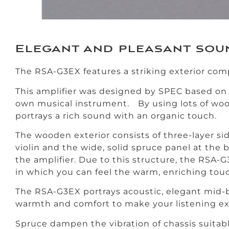
Elegant and pleasant sou
The RSA-G3EX features a striking exterior com
This amplifier was designed by SPEC based on t
own musical instrument. By using lots of wo
portrays a rich sound with an organic touch.
The wooden exterior consists of three-layer si
violin and the wide, solid spruce panel at the 
the amplifier. Due to this structure, the RSA-
in which you can feel the warm, enriching tou
The RSA-G3EX portrays acoustic, elegant mid-b
warmth and comfort to make your listening exp
Spruce dampen the vibration of chassis suitab