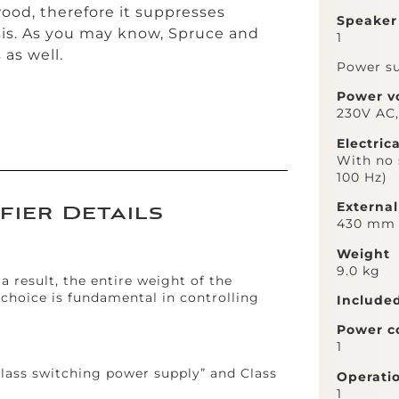
 wood, therefore it suppresses
Speaker
sis. As you may know, Spruce and
1
as well.
Power su
Power v
230V AC
Electric
With no 
100 Hz)
Externa
fier Details
430 mm (
Weight
9.0 kg
a result, the entire weight of the
-choice is fundamental in controlling
Include
Power c
1
lass switching power supply” and Class
Operati
1