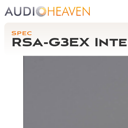
Spec
RSA-G3EX Inte