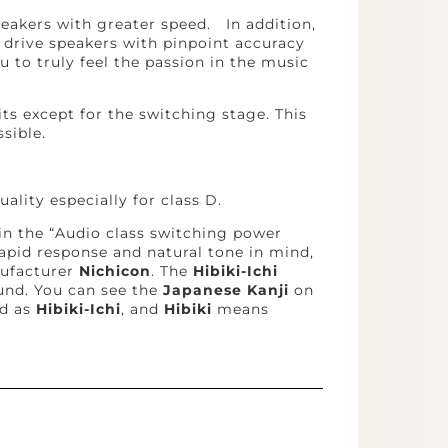
eakers with greater speed. In addition,
n drive speakers with pinpoint accuracy
u to truly feel the passion in the music
ts except for the switching stage. This
sible.
ality especially for class D.
in the “Audio class switching power
apid response and natural tone in mind,
nufacturer
Nichicon
. The
Hibiki-Ichi
und. You can see the
Japanese Kanji
on
d as
Hibiki-Ichi
, and
Hibiki
means