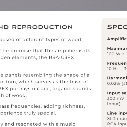
nd reproduction
Spec
Amplifie
posed of different types of wood.
Maximu
he premise that the amplifier is its
100 W × 
oden elements, the RSA-G3EX
Frequen
10 Hz – 
de panels resembling the shape of a
Harmonic
bottom, which serves as the base of
0.02% (a
G3EX portrays natural, organic sounds
Input se
ch of wood.
300 mVrm
input)
ass frequencies, adding richness,
erience truly special.
Line inp
XLR input
ly and resonated with a music
RCA inpu