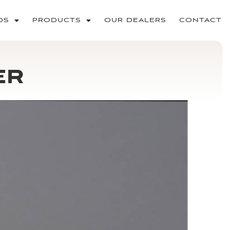
DS
PRODUCTS
OUR DEALERS
CONTACT
er