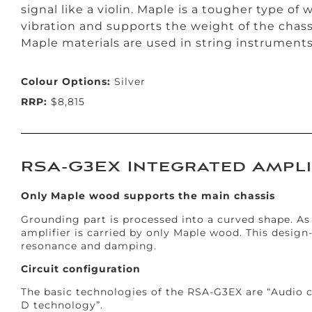
signal like a violin. Maple is a tougher type of
vibration and supports the weight of the chas
Maple materials are used in string instruments 
Colour Options:
Silver
RRP:
$8,815
RSA-G3EX Integrated Ampli
Only Maple wood supports the main chassis
Grounding part is processed into a curved shape. As 
amplifier is carried by only Maple wood. This design
resonance and damping.
Circuit configuration
The basic technologies of the RSA-G3EX are “Audio c
D technology”.