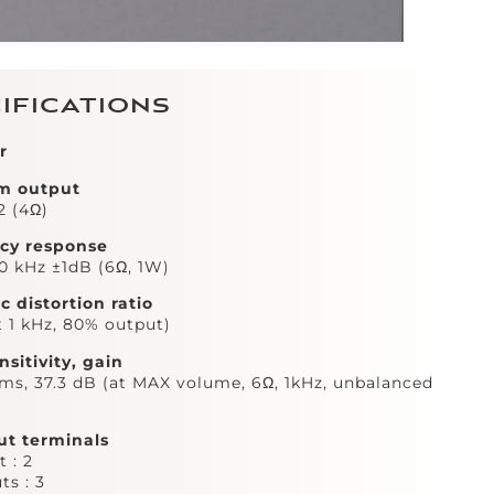
ifications
r
m output
2 (4Ω)
cy response
30 kHz ±1dB (6Ω, 1W)
 distortion ratio
t 1 kHz, 80% output)
nsitivity, gain
s, 37.3 dB (at MAX volume, 6Ω, 1kHz, unbalanced
ut terminals
 : 2
ts : 3