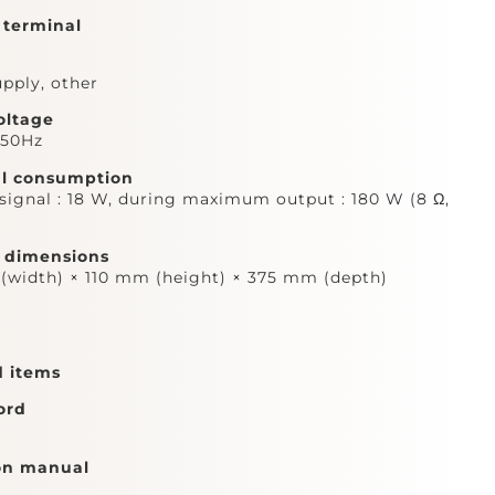
 terminal
pply, other
oltage
,50Hz
al consumption
signal : 18 W, during maximum output : 180 W (8 Ω,
l dimensions
width) × 110 mm (height) × 375 mm (depth)
d items
ord
on manual