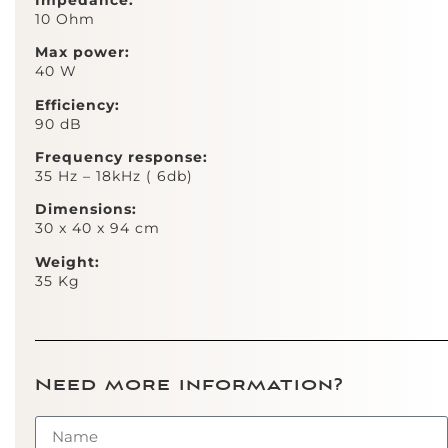
10 Ohm
Max power:
40 W
Efficiency:
90 dB
Frequency response:
35 Hz – 18kHz ( 6db)
Dimensions:
30 x 40 x 94 cm
Weight:
35 Kg ​​
Need more information?