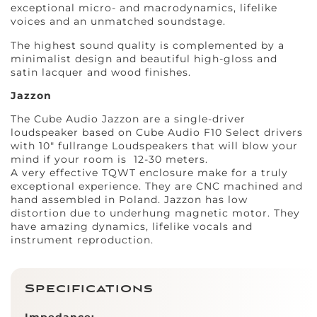
exceptional micro- and macrodynamics, lifelike
voices and an unmatched soundstage.
The highest sound quality is complemented by a
minimalist design and beautiful high-gloss and
satin lacquer and wood finishes.
Jazzon
The Cube Audio Jazzon are a single-driver
loudspeaker based on Cube Audio F10 Select drivers
with 10″ fullrange Loudspeakers that will blow your
mind if your room is 12-30 meters.
A very effective TQWT enclosure make for a truly
exceptional experience. They are CNC machined and
hand assembled in Poland. Jazzon has low
distortion due to underhung magnetic motor. They
have amazing dynamics, lifelike vocals and
instrument reproduction.
Specifications
Impedance: