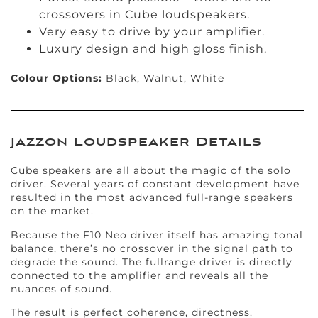
crossovers in Cube loudspeakers.
Very easy to drive by your amplifier.
Luxury design and high gloss finish.
Colour Options:
Black, Walnut, White
Jazzon Loudspeaker Details
Cube speakers are all about the magic of the solo
driver. Several years of constant development have
resulted in the most advanced full-range speakers
on the market.
Because the F10 Neo driver itself has amazing tonal
balance, there’s no crossover in the signal path to
degrade the sound. The fullrange driver is directly
connected to the amplifier and reveals all the
nuances of sound.
The result is perfect coherence, directness,