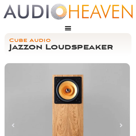
Cube Audio
Jazzon Loudspeaker