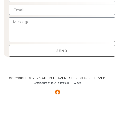
SEND
COPYRIGHT © 2026 AUDIO HEAVEN, ALL RIGHTS RESERVED.
WEBSITE BY RETAIL LABS