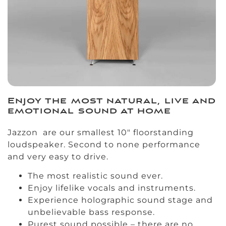
Enjoy the most natural, live and
emotional sound at home
Jazzon are our smallest 10″ floorstanding
loudspeaker. Second to none performance
and very easy to drive.
The most realistic sound ever.
Enjoy lifelike vocals and instruments.
Experience holographic sound stage and
unbelievable bass response.
Purest sound possible – there are no