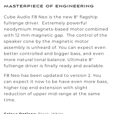
masterpiece of engineering
Cube Audio F8 Neo is the new 8″ flagship
fullrange driver. Extremely powerful
neodymium magnets-based motor combined
with 12 mm magnetic gap. The control of the
speaker cone by the magnetic motor
assembly is unheard of. You can expect even
better controlled and bigger bass, and even
more natural tonal balance. Ultimate 8″
fullrange driver is finally ready and available.
F8 Neo has been updated to version 2. You
can expect it now to be have even more bass,
higher top end extension with slight
reduction of upper mid-range at the same
time.