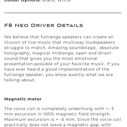
Colour Options:
Black, White
F8 Neo Driver Details
We believe that fullrange speakers can create an
illusion of live music that multiway loudspeakers
struggle to match. Amazing soundstage, absolute
holography, magical midrange, open and direct
sound that gives you the most emotional
presentation possible of your favorite music. If you
have ever heard a good implementation of the
fullrange speaker, you know exactly what we are
talking about.
Magnetic motor
The voice coil is completely underhung with +- 3
mm excursion in 100% magnetic field strength.
Maximum excursion is +- 6 mm. Since the voice coil
practically does not leave a magnetic gap, with