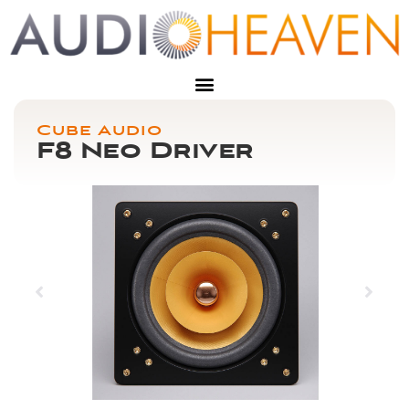
Cube Audio
F8 Neo Driver