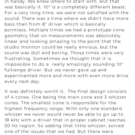
in handy. We knew where to start with. But that
was basically it. 10″ is a completely different beast.
For a very long time, we were not satisfied with the
sound. There was a time where we didn’t have more
bass than from 8″ driver which is basically
pointless. Multiple times we had a prototype cone
geometry that on measurements was absolutely
linear and looking amazing to the point that the
studio monitor could be really envious, but the
sound was dull and boring. Those times were very
frustrating. Sometimes we thought that it is
impossible to do a really amazingly sounding 10″
fullrange driver. But we never gave up and
experimented more and more with even more drive
every next day.
It was definitely worth it. The final design consists
of 4 cones. One being the main cone and 3 whizzer
cones. The smallest cone is responsible for the
highest frequency range. With only one standard
whizzer we never would never be able to go up to
18 kHz with a driver that in proper cabinet reaches
30 Hz region. So adding that little whizzer, solved
one of the issues that we had. But there were