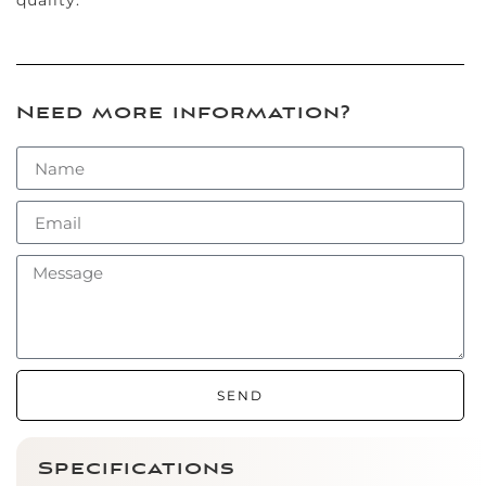
Need more information?
SEND
Specifications