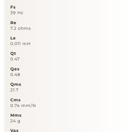
Fs
39 Hz
Re
7.2 ohms
Le
0.011 mH
Qt
0.47
Qes
0.48
Qms
21.7
Cms
0.74 mm/N
Mms
24 g
Vas