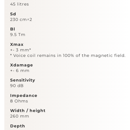
45 litres
Sd
230 cm^2
Bl
9.5 Tm
Xmax
+- 3 mm*
* Voice coil remains in 100% of the magnetic field.
Xdamage
+- 6 mm
Sensitivity
90 dB
Impedance
8 Ohms
Width / height
260 mm
Depth