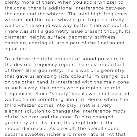
plenty more of them. When you add a whizzer to
the cone, there is additional interference between
the cone and the whizzer. The mini high-frequency
whizzer and the main whizzer got together really
well and the sound was way better than without it.
There was still a geometry issue present though. Its
diameter, height, surface, geometry, stiffness,
damping, coating all are a part of the final sound
equation.
To achieve the right amount of sound pressure in
the desired frequency region the most important
of them all is geometry. There was one geometry
that gave us amazing rich, colourful midrange, but
on the other hand, it interfered with the main cone
in such a way, that mods were pumping up mid
frequencies. Since “shouty” vocals were not desired,
we had to do something about it. Here’s where the
third whizzer comes into play. That is a very
elegant solution to change the interference mods
of the whizzer and the cone. Due to changed
geometry and distance, the amplitude of the
modes decreased. As a result, the overall sound
became sweeter, richer and more natural. At that