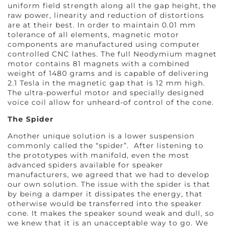
uniform field strength along all the gap height, the
raw power, linearity and reduction of distortions
are at their best. In order to maintain 0.01 mm
tolerance of all elements, magnetic motor
components are manufactured using computer
controlled CNC lathes. The full Neodymium magnet
motor contains 81 magnets with a combined
weight of 1480 grams and is capable of delivering
2.1 Tesla in the magnetic gap that is 12 mm high.
The ultra-powerful motor and specially designed
voice coil allow for unheard-of control of the cone.
The Spider
Another unique solution is a lower suspension
commonly called the “spider”. After listening to
the prototypes with manifold, even the most
advanced spiders available for speaker
manufacturers, we agreed that we had to develop
our own solution. The issue with the spider is that
by being a damper it dissipates the energy, that
otherwise would be transferred into the speaker
cone. It makes the speaker sound weak and dull, so
we knew that it is an unacceptable way to go. We