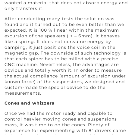
wanted a material that does not absorb energy and
only transfers it.
After conducting many tests the solution was
found and it turned out to be even better than we
expected. It is 100 % linear within the maximum
excursion of the speakers ( + – 6mm). It behaves
like a spring. It does not consume energy by
damping, it just positions the voice coil in the
magnetic gap. The downside of such technology is
that each spider has to be milled with a precise
CNC machine. Nevertheless, the advantages are
obvious and totally worth it. In order to measure
the actual compliance (amount of excursion under
known force) of the suspensions, we designed and
custom-made the special device to do the
measurements.
Cones and whizzers
Once we had the motor ready and capable to
control heavier moving cones and suspensions
mass, it was time to do the cones. Plenty of
experience for experimenting with 8″ drivers came