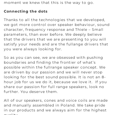
moment we knew that this is the way to go.
Connecting the dots
Thanks to all the technologies that we developed,
we got more control over speaker behaviour, sound
character, frequency response and Thiele – Small
parameters, than ever before. We deeply believe
that the drivers that we are presenting to you will
satisfy your needs and are the fullange drivers that
you were always looking for.
So as you can see, we are obsessed with pushing
boundaries and finding the frontier of what’s
possible within the fullrange speaker concept. We
are driven by our passion and we will never stop
looking for the best sound possible. It is not an 8-
hour job for us we do it, because we love it. If you
share our passion for full range speakers, look no
further. You deserve them.
All of our speakers, cones and voice coils are made
and manually assembled in Poland. We take pride
in our products and we always aim for the highest
quality.