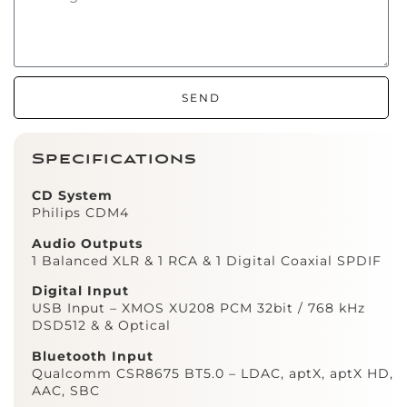
SEND
Specifications
CD System
Philips CDM4
Audio Outputs
1 Balanced XLR & 1 RCA & 1 Digital Coaxial SPDIF
Digital Input
USB Input – XMOS XU208 PCM 32bit / 768 kHz
DSD512 & & Optical
Bluetooth Input
Qualcomm CSR8675 BT5.0 – LDAC, aptX, aptX HD,
AAC, SBC