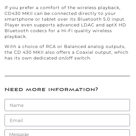
If you prefer a comfort of the wireless playback,
CD430 MKII can be connected directly to your
smartphone or tablet over its Bluetooth 5.0 input.
Player even supports advanced LDAC and aptX HD
Bluetooth codecs for a Hi-Fi quality wireless
playback.
With a choice of RCA or Balanced analog outputs,
the CD 430 MKII also offers a Coaxial output, which
has its own dedicated on/off switch.
Need more information?