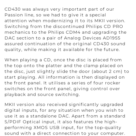
CD430 was always very important part of our
Passion line, so we had to give it a special
attention when modernizing it to its MKII version.
Switching from the discontinued Philips CD PRO
mechanics to the Philips CDM4 and upgrading the
DAC section to a pair of Analog Devices AD1955
assured continuation of the original CD430 sound
quality, while making it available for the future.
When playing a CD, once the disc is placed from
the top onto the platter and the clamp placed on
the disc, just slightly slide the door (about 2 cm) to
start playing. All information is then displayed on
the front panel. It utilises a series of four rocker
switches on the front panel, giving control over
playback and source switching.
MKII version also received significantly upgraded
digital inputs, for any situation when you wish to
use it as a standalone DAC. Apart from a standard
S/PDIF Optical input, it also features the high-
performing XMOS USB input, for the top-quality
sound with a direct connection to your computer.