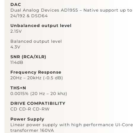
DAC
Dual Analog Devices AD1955 – Native support up to
24/192 & DSD64
Unbalanced output level
2.15V
Balanced output level
4.3V
SNR (RCA/XLR)
114dB
Frequency Response
20Hz – 20kHz (-0.5 dB)
THS+N
0.0015% (20 Hz – 20 khz)
DRIVE COMPATIBILITY
CD CD-R CD-RW
Power Supply
Linear power supply with high performance UI-Core
transformer 160VA