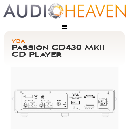
YBA
Passion CD430 MkII
CD Player