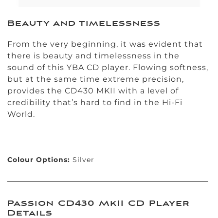
Beauty and timelessness
From the very beginning, it was evident that
there is beauty and timelessness in the
sound of this YBA CD player. Flowing softness,
but at the same time extreme precision,
provides the CD430 MKII with a level of
credibility that’s hard to find in the Hi-Fi
World.
Colour Options:
Silver
Passion CD430 MkII CD Player
Details